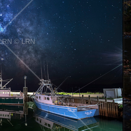
LRN © LRN