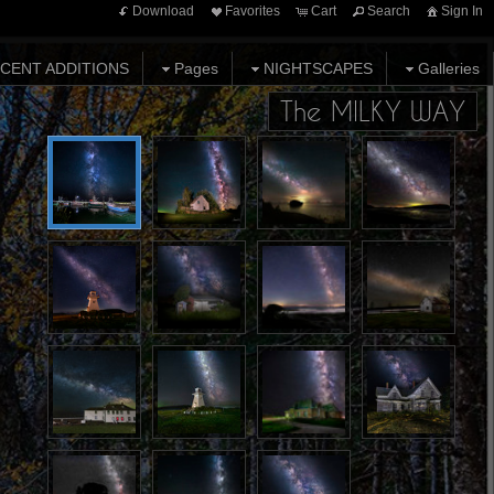
Download
Favorites
Cart
Search
Sign In
CENT ADDITIONS
Pages
NIGHTSCAPES
Galleries
The MILKY WAY