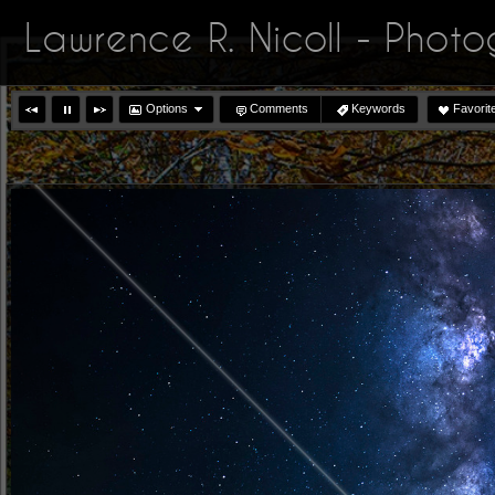
Lawrence R. Nicoll - Phot
Options
Comments
Keywords
Favorit