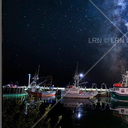
LRN © LRN 