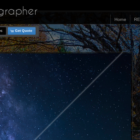
ographer
Home
RE
es
Get Quote