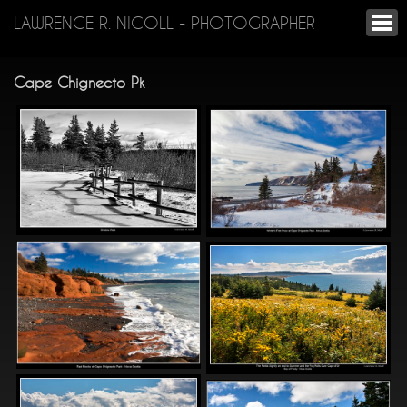
LAWRENCE R. NICOLL - PHOTOGRAPHER
Cape Chignecto Pk