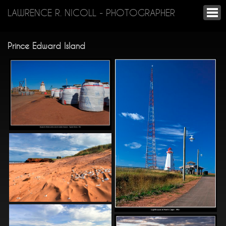
LAWRENCE R. NICOLL - PHOTOGRAPHER
Prince Edward Island