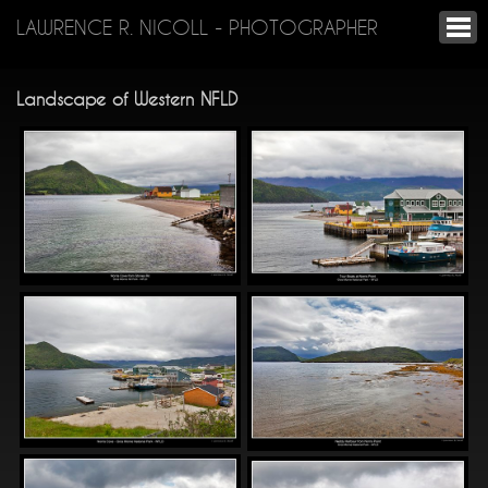
LAWRENCE R. NICOLL - PHOTOGRAPHER
Landscape of Western NFLD