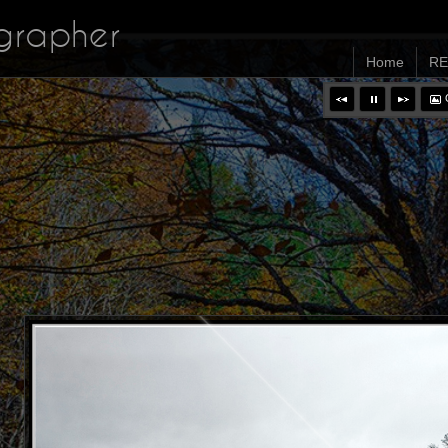
ographer
Home
RE