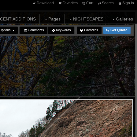
Download
Favorites
Cart
Search
Sign In
CENT ADDITIONS
Pages
NIGHTSCAPES
Galleries
Options
Comments
Keywords
Favorites
Get Quote