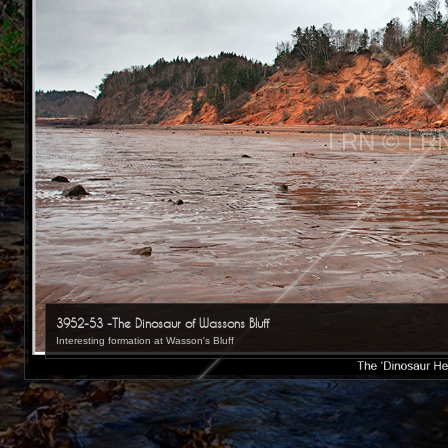
LRN © LR
3952-53 -The Dinosaur of Wassons Bluff
Interesting formation at Wasson's Bluff