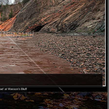
N LRN © LRN