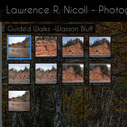
Lawrence R. Nicoll - Phot
Guided Walks -Wasson Bluff